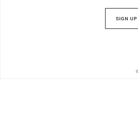
SIGN UP
©