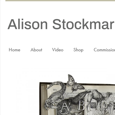
Home
About
Video
Shop
Commissio