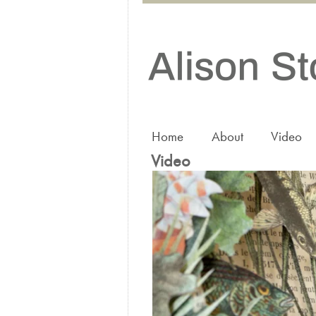
Home
About
Video
Video