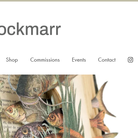
Shop
Commissions
Events
Contact