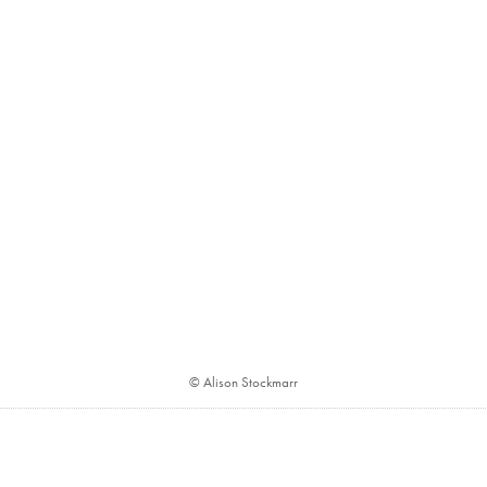
© Alison Stockmarr