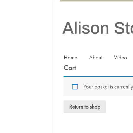
Home
About
Video
Cart
Your basket is currentl
Return to shop