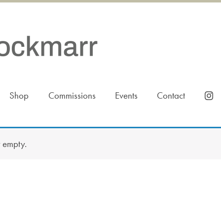
Shop
Commissions
Events
Contact
y empty.