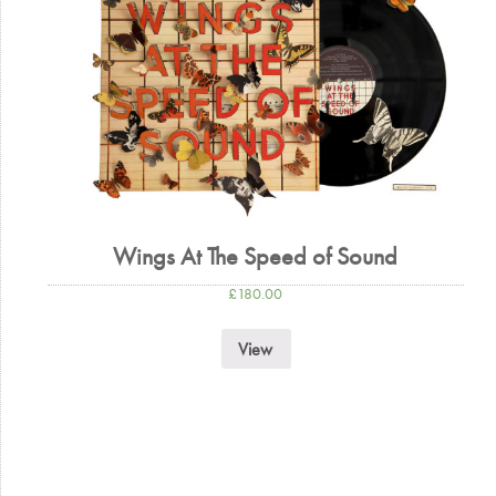
Wings At The Speed of Sound
£
180.00
View