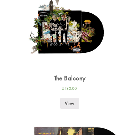
The Balcony
£
180.00
View