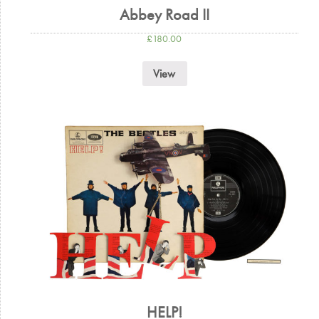
Abbey Road II
£
180.00
View
HELP!