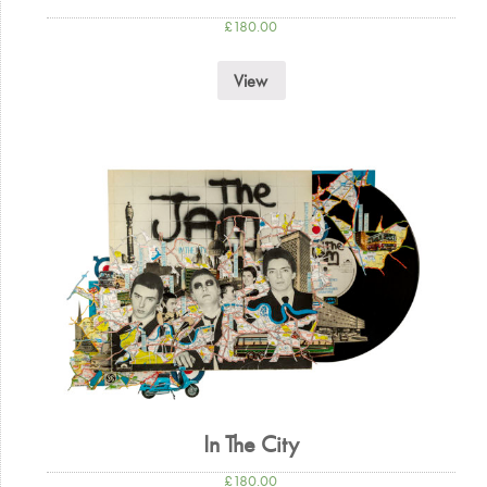
£
180.00
View
In The City
£
180.00