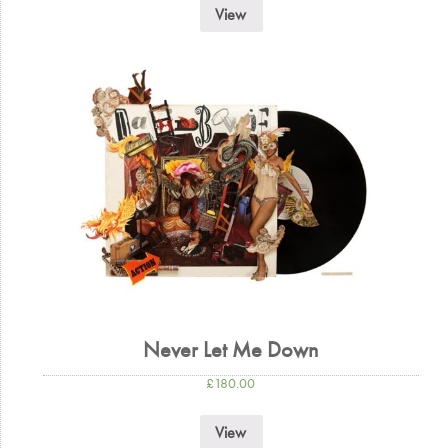
View
Never Let Me Down
£
180.00
View