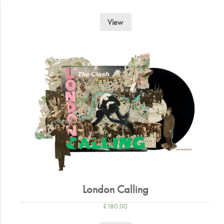
View
London Calling
£
180.00