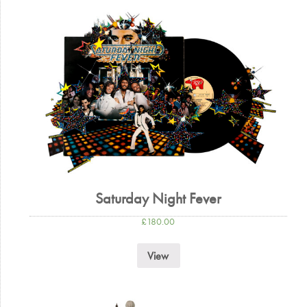
Saturday Night Fever
£
180.00
View