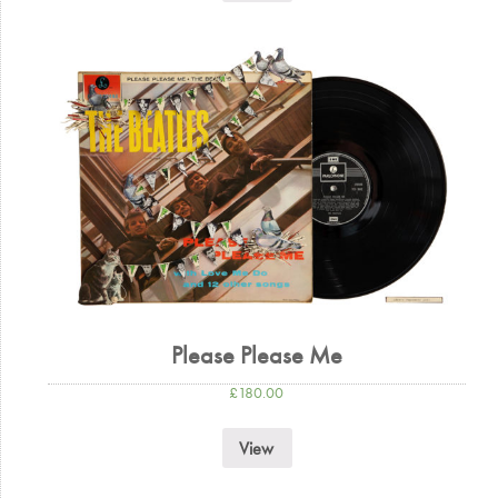
Please Please Me
£
180.00
View