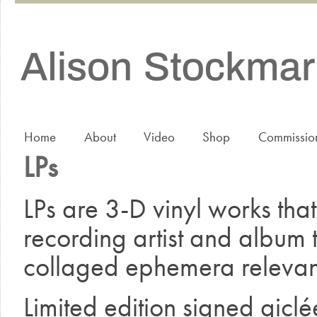
Home
About
Video
Shop
Commissio
LPs
LPs are 3-D vinyl works that 
recording artist and album ti
collaged ephemera relevant
Limited edition signed giclé