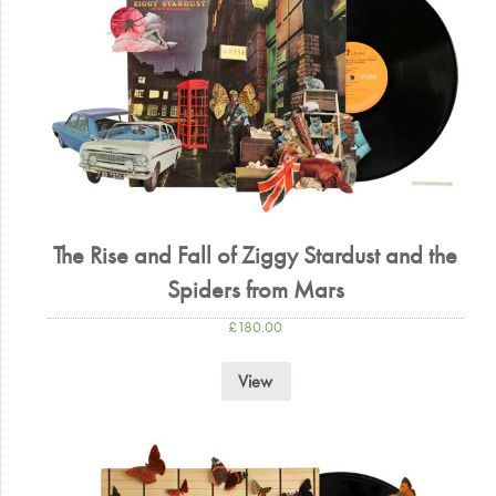
The Rise and Fall of Ziggy Stardust and the
Spiders from Mars
£
180.00
View