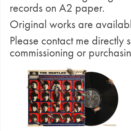
records on A2 paper.
Original works are availab
Please contact me directly 
commissioning or purchasin