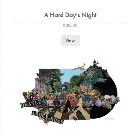
A Hard Day’s Night
£
180.00
View