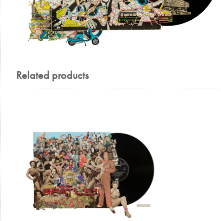
Related products