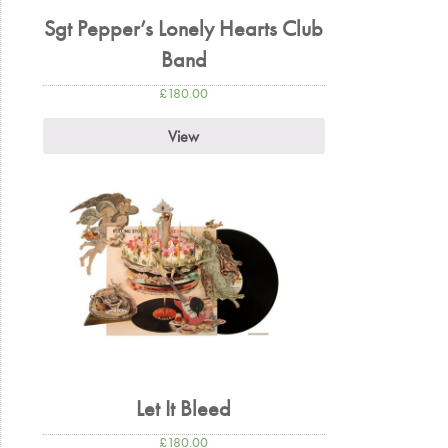
Sgt Pepper’s Lonely Hearts Club
Band
£
180.00
View
Let It Bleed
£
180.00