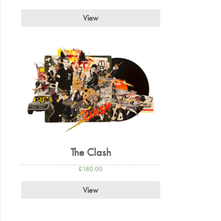
View
The Clash
£
180.00
View