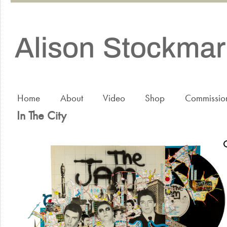
Home
About
Video
Shop
Commissio
In The City