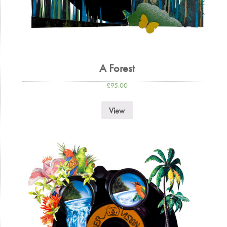
A Forest
£
95.00
View