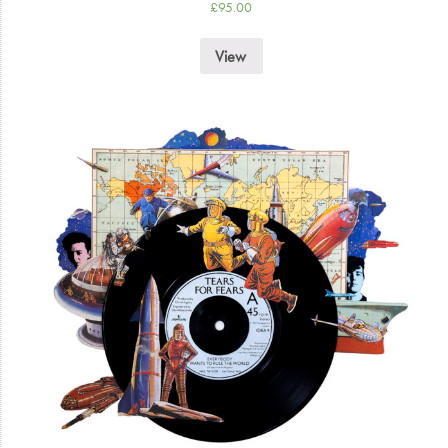
£
95.00
View