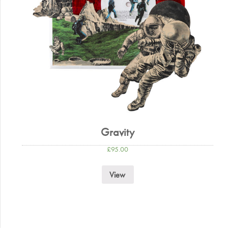
Gravity
£
95.00
View