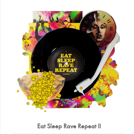
Eat Sleep Rave Repeat II