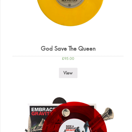
God Save The Queen
£
95.00
View