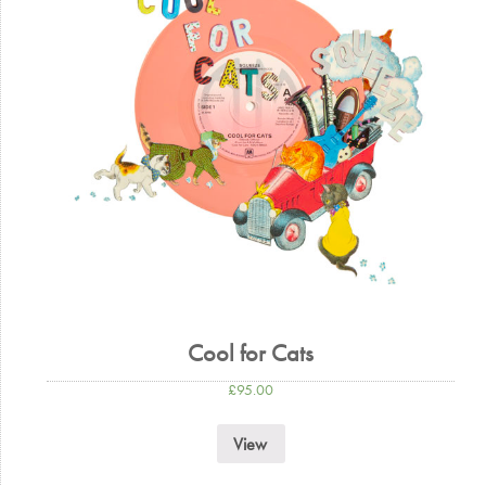
Cool for Cats
£
95.00
View