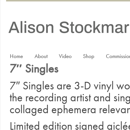
Home
About
Video
Shop
Commissio
7″ Singles
7″ Singles are 3-D vinyl wor
the recording artist and singl
collaged ephemera relevant
Limited edition signed giclée