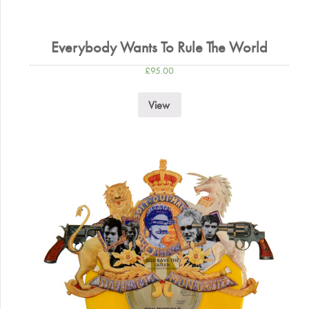
Everybody Wants To Rule The World
£
95.00
View