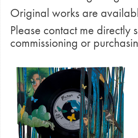
Original works are availab
Please contact me directly 
commissioning or purchasin