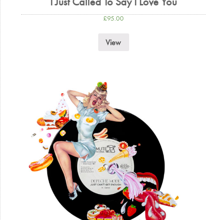
I Just Called To Say I Love You
£
95.00
View