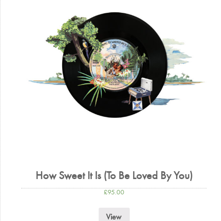
How Sweet It Is (To Be Loved By You)
£
95.00
View