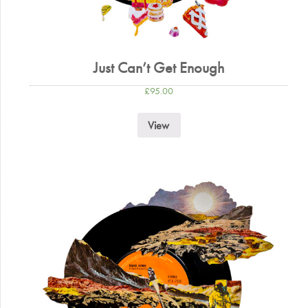
Just Can’t Get Enough
£
95.00
View