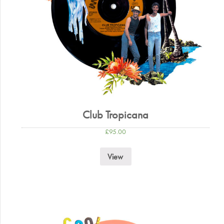
Club Tropicana
£
95.00
View