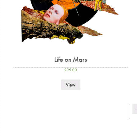
Life on Mars
£
95.00
View