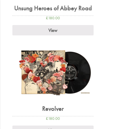
Unsung Heroes of Abbey Road
£
180.00
View
Revolver
£
180.00