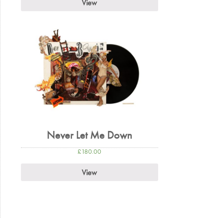
View
Never Let Me Down
£
180.00
View