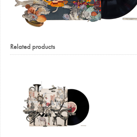
Related products