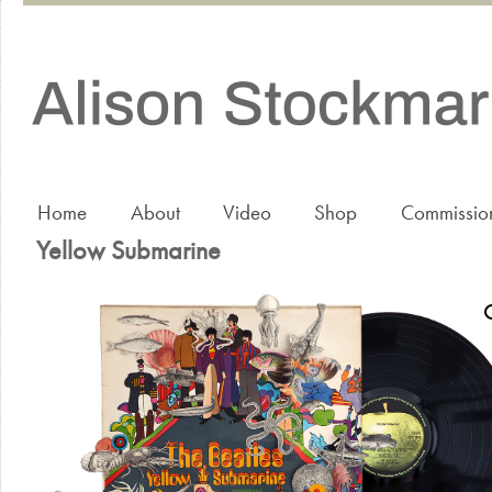
Home
About
Video
Shop
Commissio
Yellow Submarine