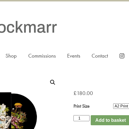
Shop
Commissions
Events
Contact
£
180.00
Print Size
The
Add to basket
Balcony
quantity