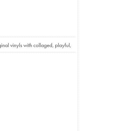
ginal vinyls with collaged, playful,