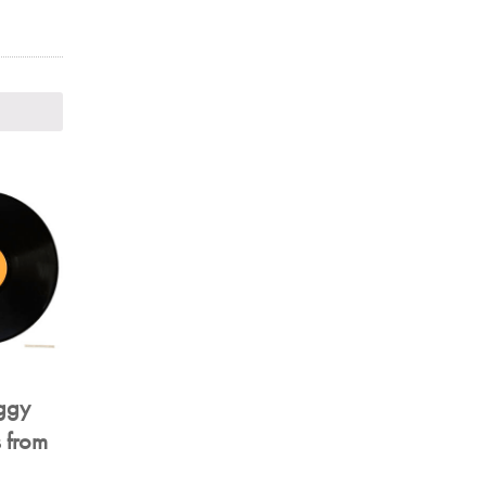
iggy
 from