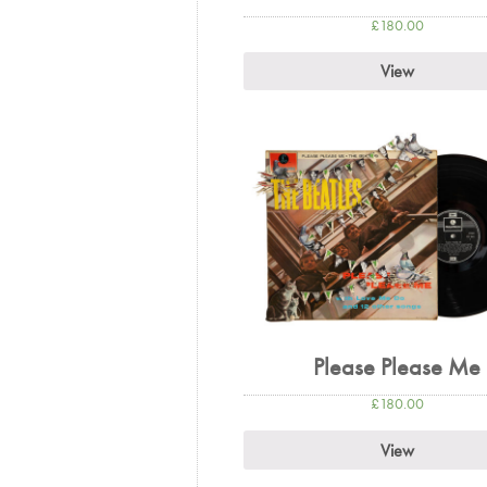
£
180.00
View
Please Please Me
£
180.00
View