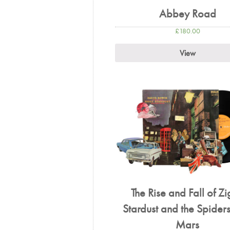
Abbey Road
£
180.00
View
The Rise and Fall of Z
Stardust and the Spiders
Mars