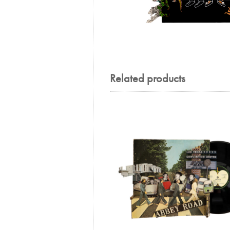
Related products