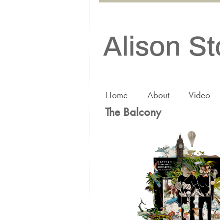
Home
About
Video
The Balcony