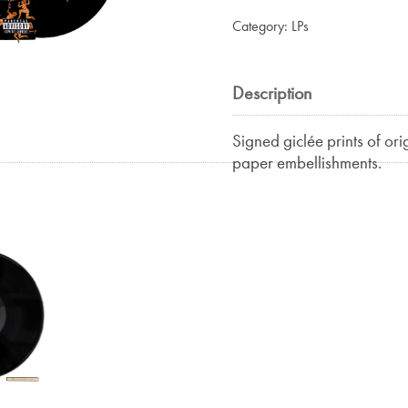
Category:
LPs
Description
Signed giclée prints of ori
paper embellishments.