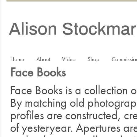
Home
About
Video
Shop
Commissio
Face Books
Face Books is a collection 
By matching old photographs
profiles are constructed, cr
of yesteryear. Apertures ar