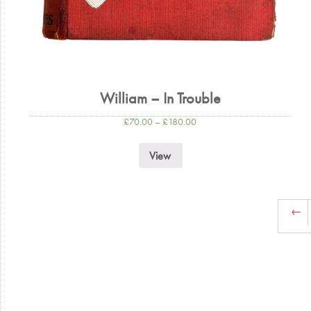
William – In Trouble
£
70.00
–
£
180.00
View
←