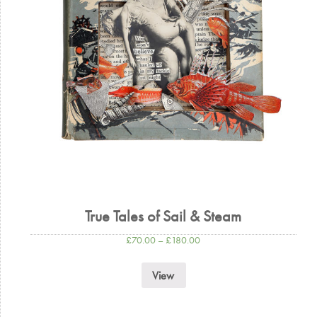
True Tales of Sail & Steam
£
70.00
–
£
180.00
View