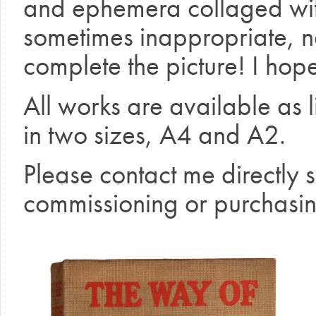
and ephemera collaged wit
sometimes inappropriate, n
complete the picture! I hope
All works are available as l
in two sizes, A4 and A2.
Please contact me directly 
commissioning or purchasin