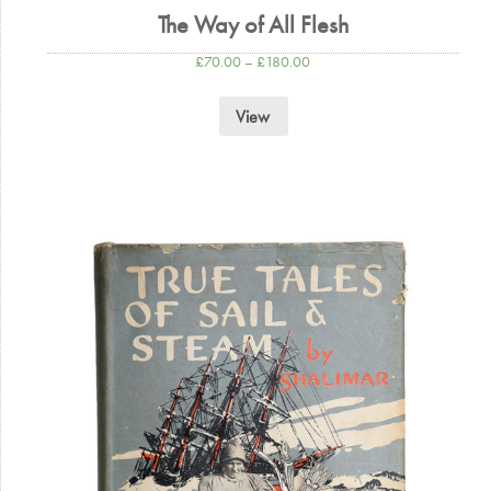
The Way of All Flesh
£
70.00
–
£
180.00
View