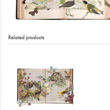
Related products