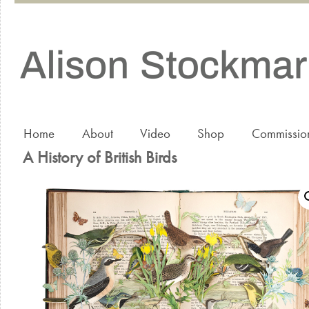
Home
About
Video
Shop
Commissio
A History of British Birds