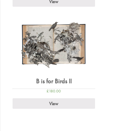
View
B is for Birds II
£
180.00
View