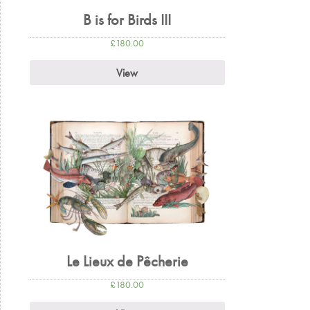
B is for Birds III
£
180.00
View
Le Lieux de Pêcherie
£
180.00