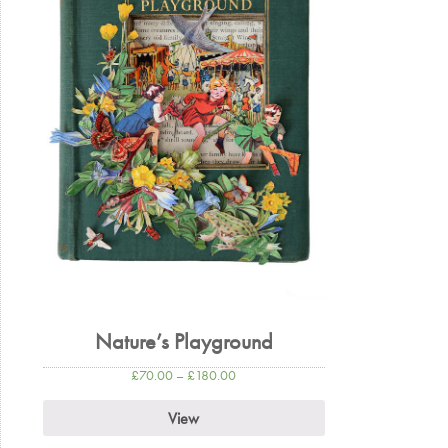
Nature’s Playground
£
70.00
–
£
180.00
View