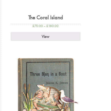
The Coral Island
£
70.00
–
£
180.00
View