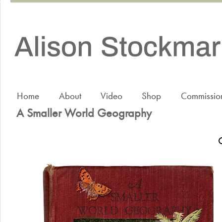
Home
About
Video
Shop
Commissio
A Smaller World Geography