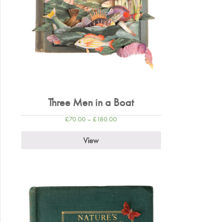
Three Men in a Boat
£
70.00
–
£
180.00
View