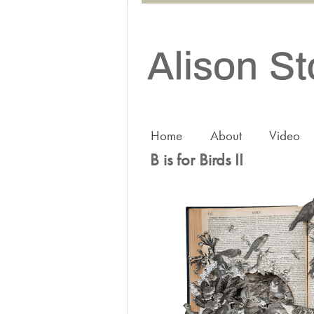
Home
About
Video
B is for Birds II