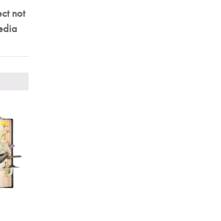
ect not
aedia