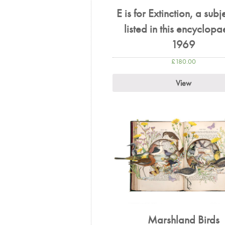
E is for Extinction, a subj
listed in this encyclop
1969
£
180.00
View
Marshland Birds