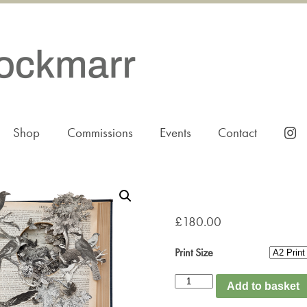
Shop
Commissions
Events
Contact
£
180.00
Print Size
B
Add to basket
is
for