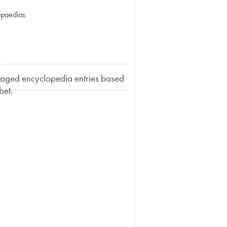
opaedias
llaged encyclopedia entries based
bet.