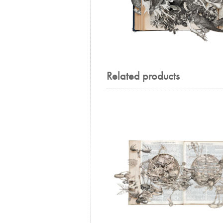
Related products