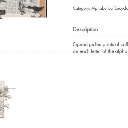
Birds
Category:
Alphabetical Encycl
II
quantity
Description
Signed giclée prints of co
on each letter of the alpha