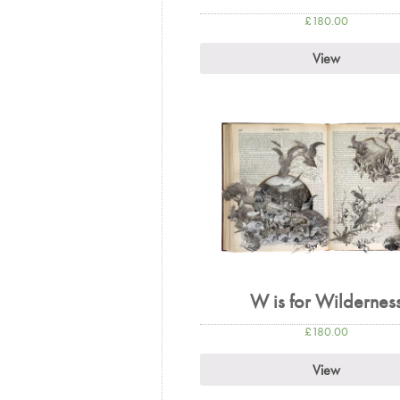
£
180.00
View
W is for Wildernes
£
180.00
View