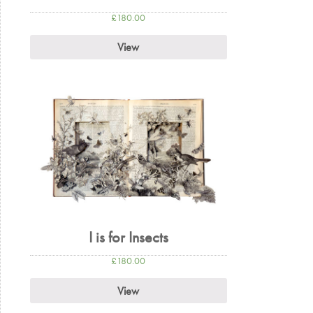
£
180.00
View
I is for Insects
£
180.00
View