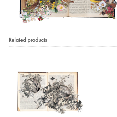
Related products