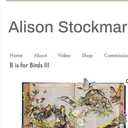
Home
About
Video
Shop
Commissio
B is for Birds III