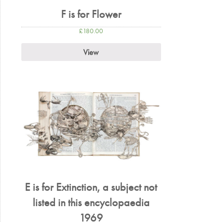
F is for Flower
£
180.00
View
E is for Extinction, a subject not
listed in this encyclopaedia
1969