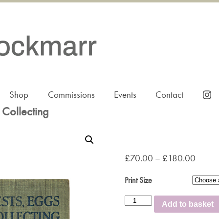
Shop
Commissions
Events
Contact
 Collecting
£
70.00
–
£
180.00
Print Size
Birds'
Add to basket
Nests,
Eggs