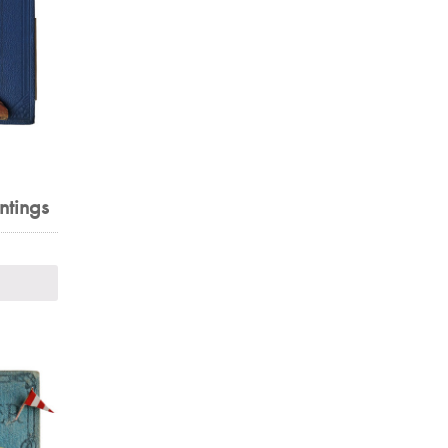
ntings