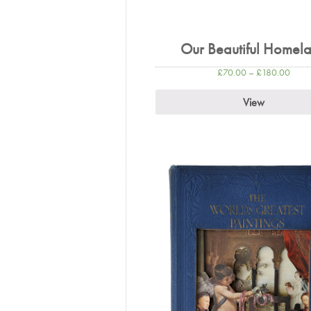
Our Beautiful Homel
£
70.00
–
£
180.00
View