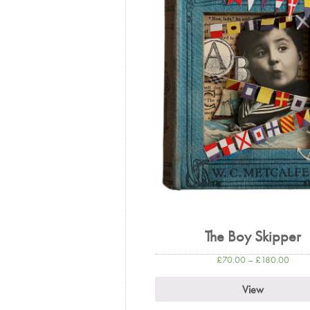
The Boy Skipper
£
70.00
–
£
180.00
View