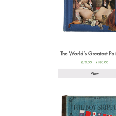
The World’s Greatest Pai
£
70.00
–
£
180.00
View