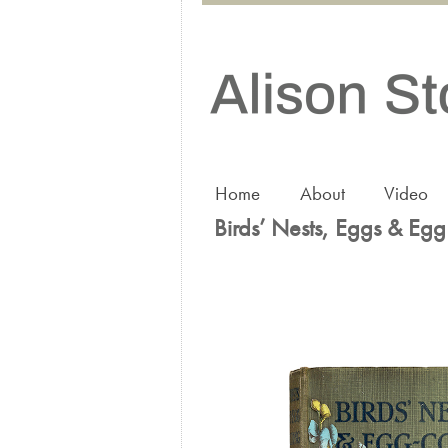
Home
About
Video
Birds’ Nests, Eggs & Egg