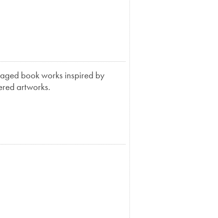
llaged book works inspired by
yered artworks.