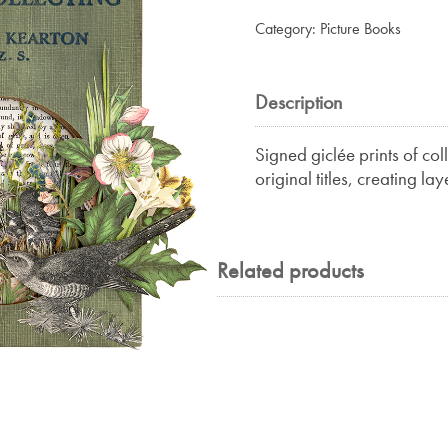
&
Category:
Picture Books
Egg
Collecting
quantity
Description
Signed giclée prints of co
original titles, creating la
Related products