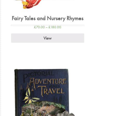
Fairy Tales and Nursery Rhymes
£
70.00
–
£
180.00
View