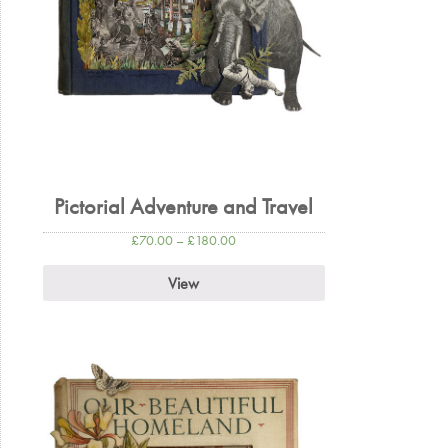
Pictorial Adventure and Travel
£
70.00
–
£
180.00
View