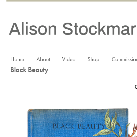
Home
About
Video
Shop
Commissio
Black Beauty