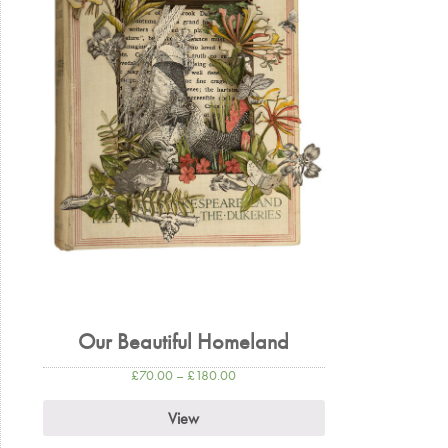
Our Beautiful Homeland
£
70.00
–
£
180.00
View