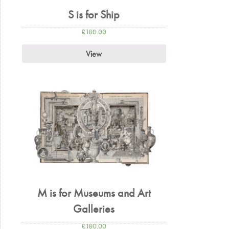
S is for Ship
£
180.00
View
M is for Museums and Art
Galleries
£
180.00