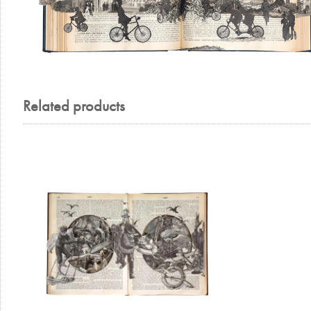
Related products