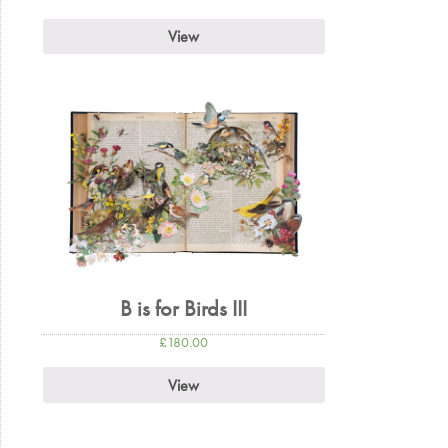
View
B is for Birds III
£
180.00
View