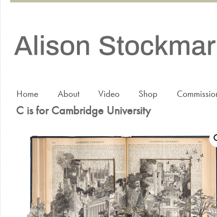
Home
About
Video
Shop
Commissio
C is for Cambridge University