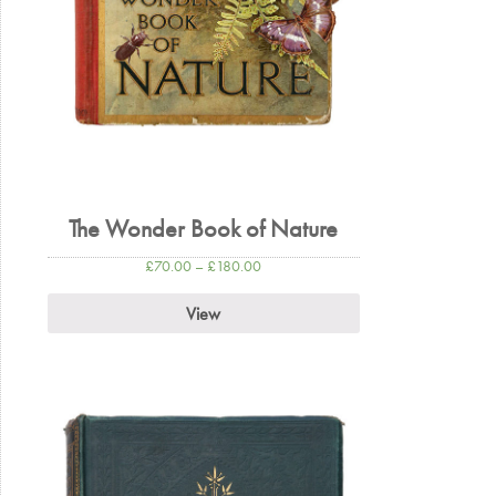
The Wonder Book of Nature
£
70.00
–
£
180.00
View