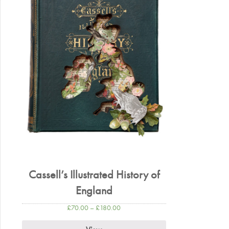
Cassell’s Illustrated History of
England
£
70.00
–
£
180.00