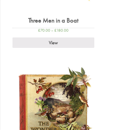
Three Men in a Boat
£
70.00
–
£
180.00
View