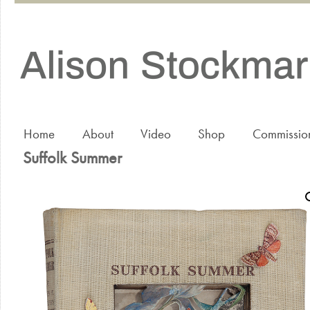
Home
About
Video
Shop
Commissio
Suffolk Summer