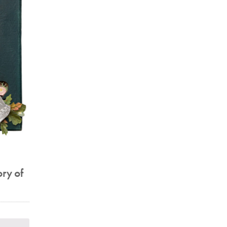
ory of