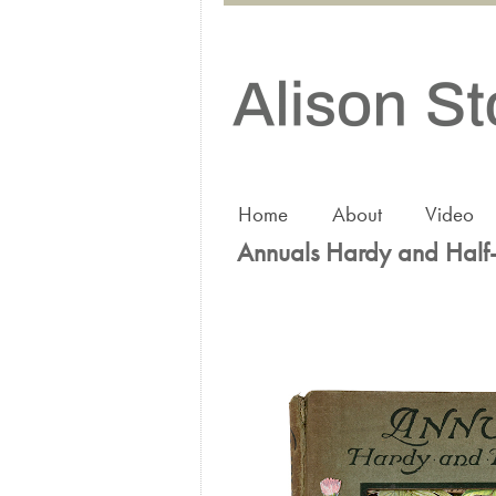
Home
About
Video
Annuals Hardy and Half