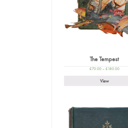
The Tempest
£
70.00
–
£
180.00
View