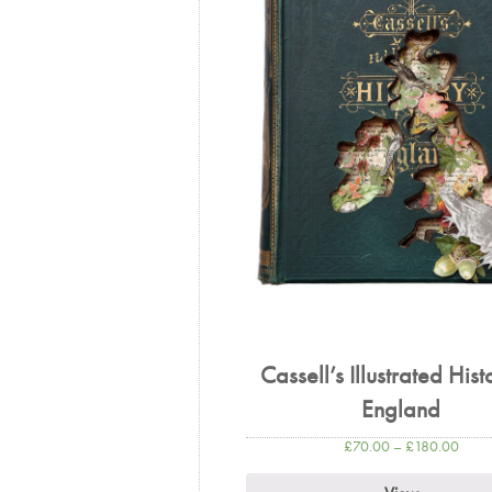
Cassell’s Illustrated Hist
England
£
70.00
–
£
180.00