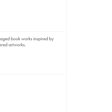
llaged book works inspired by
yered artworks.