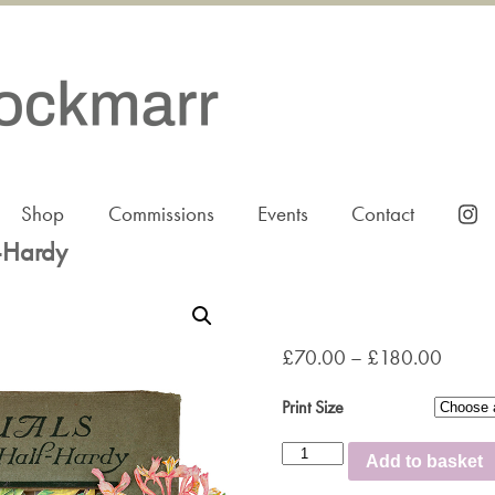
Shop
Commissions
Events
Contact
-Hardy
£
70.00
–
£
180.00
Print Size
Annuals
Add to basket
Hardy
and