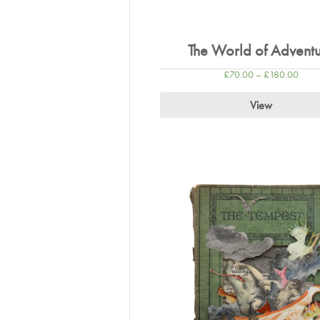
The World of Advent
£
70.00
–
£
180.00
View