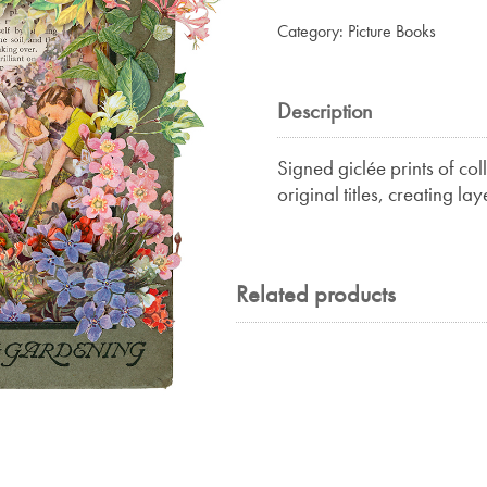
Half-
Category:
Picture Books
Hardy
quantity
Description
Signed giclée prints of co
original titles, creating la
Related products